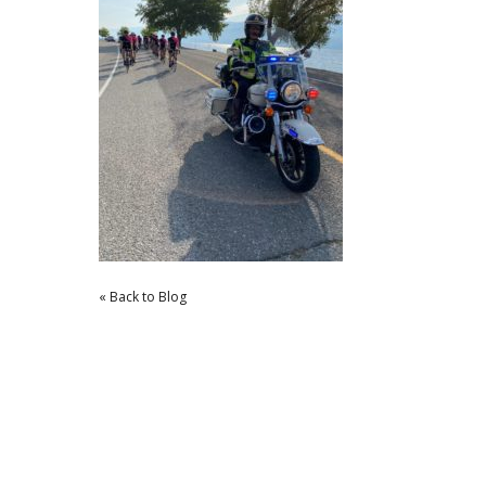
« Back to Blog