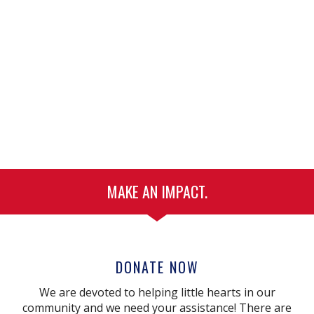
MAKE AN IMPACT.
DONATE NOW
We are devoted to helping little hearts in our
community and we need your assistance! There are