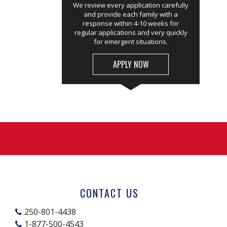
We review every application carefully
and provide each family with a
response within 4-10 weeks for
regular applications and very quickly
for emergent situations.
APPLY NOW
CONTACT US
250-801-4438
1-877-500-4543