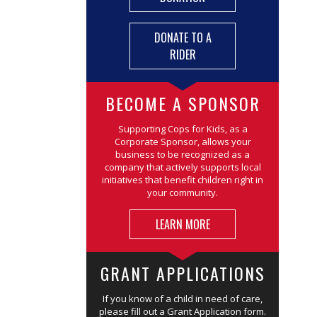
DONATE TO A
RIDER
BECOME A SPONSOR
Supporting Cops for Kids, as a
Corporate Sponsor, allows your
business to be recognized as a
company that actively supports local
initiatives that benefit children right in
your community.
LEARN MORE
GRANT APPLICATIONS
If you know of a child in need of care,
please fill out a Grant Application form.