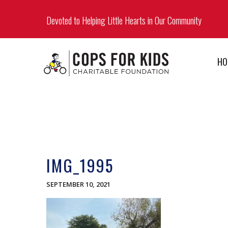
Devoted to Helping Little Hearts in Our Community
HO
IMG_1995
SEPTEMBER 10, 2021