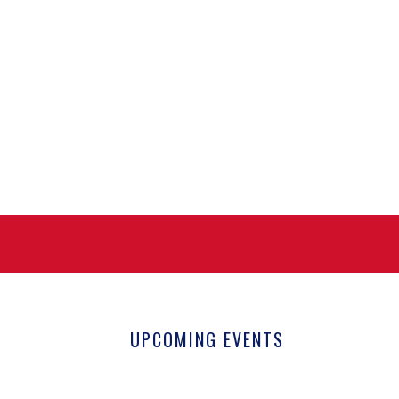
UPCOMING EVENTS