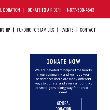
AL DONATION
|
DONATE TO A RIDER!
1-877-500-4543
RSHIP
FUNDING FOR FAMILIES
EVENTS
CONTACT
DONATE NOW
We are devoted to helping little hearts
in our community and we need your
assistance! There are many different
ways to donate, and every amount, big
or small, goes a long way for a child in
need.
GENERAL
DONATION