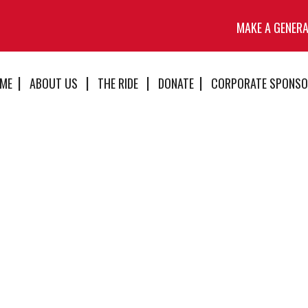
MAKE A GENER
ME
ABOUT US
THE RIDE
DONATE
CORPORATE SPONSO