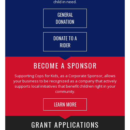
child in need.
GENERAL
DONATION
DONATE TO A
RIDER
BECOME A SPONSOR
Supporting Cops for Kids, as a Corporate Sponsor, allows
your business to be recognized as a company that actively
supports local initiatives that benefit children right in your
community.
LEARN MORE
GRANT APPLICATIONS