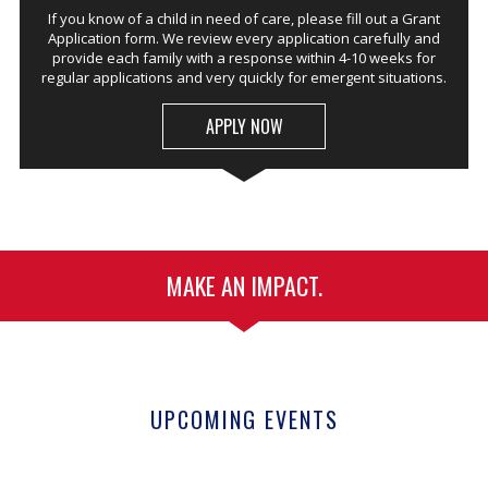
If you know of a child in need of care, please fill out a Grant
Application form. We review every application carefully and
provide each family with a response within 4-10 weeks for
regular applications and very quickly for emergent situations.
APPLY NOW
MAKE AN IMPACT.
UPCOMING EVENTS