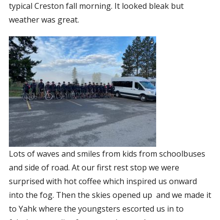
typical Creston fall morning. It looked bleak but
CORPORATE SPONSORSHIP
weather was great.
CURRENT SPONSORS
FUNDING FOR FAMILIES
GRANT APPLICATION
GRANT GUIDELINES
FUNDING RESOURCES
EVENTS
CONTACT
Lots of waves and smiles from kids from schoolbuses
and side of road. At our first rest stop we were
surprised with hot coffee which inspired us onward
into the fog. Then the skies opened up
and we made it
to Yahk where the youngsters escorted us in to