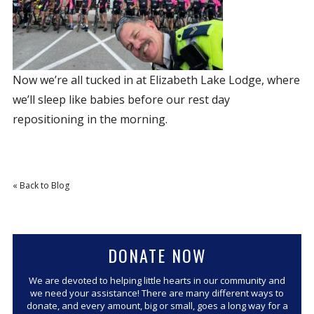
Now we’re all tucked in at Elizabeth Lake Lodge, where
we’ll sleep like babies before our rest day
repositioning in the morning.
« Back to Blog
DONATE NOW
We are devoted to helping little hearts in our community and
we need your assistance! There are many different ways to
donate, and every amount, big or small, goes a long way for a