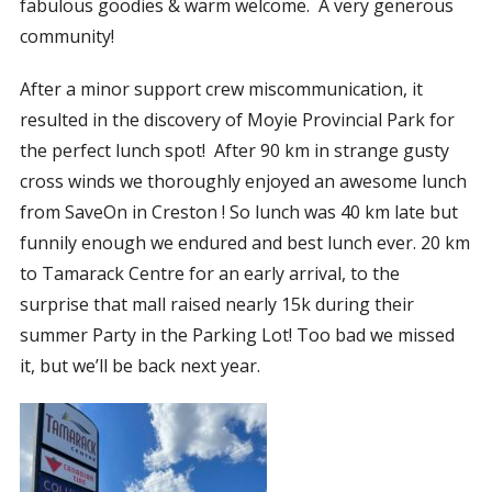
fabulous goodies & warm welcome.
A very generous
community!
After a minor support crew miscommunication, it
resulted in the discovery of Moyie Provincial Park for
the perfect lunch spot!
After
90 km in strange gusty
cross winds we thoroughly enjoyed an awesome lunch
from SaveOn in Creston ! So lunch was 40 km late but
funnily enough we endured and best lunch ever. 20 km
to Tamarack Centre for an early arrival, to the
surprise that mall raised nearly 15k during their
summer Party in the Parking Lot! Too bad we missed
it, but we’ll be back next year.