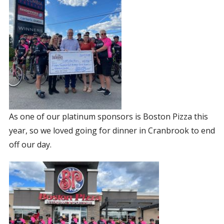
As one of our platinum sponsors is Boston Pizza this
year, so we loved going for dinner in Cranbrook to end
off our day.