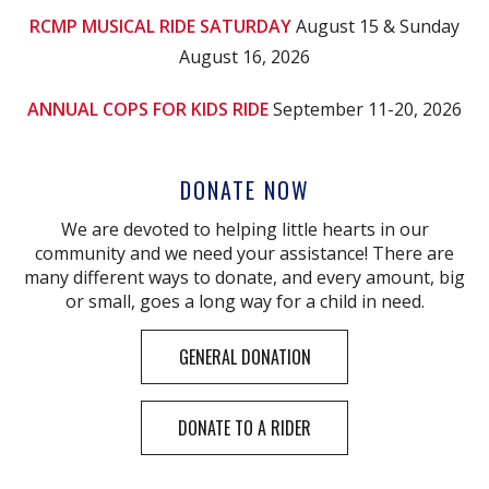
RCMP MUSICAL RIDE SATURDAY
August 15 & Sunday
August 16, 2026
ANNUAL COPS FOR KIDS RIDE
September 11-20, 2026
DONATE NOW
We are devoted to helping little hearts in our
community and we need your assistance! There are
many different ways to donate, and every amount, big
or small, goes a long way for a child in need.
GENERAL DONATION
DONATE TO A RIDER