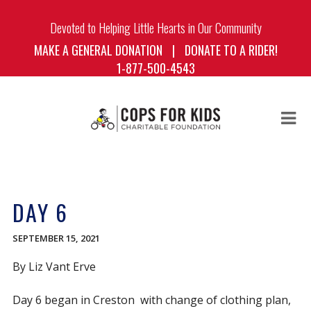
Devoted to Helping Little Hearts in Our Community
MAKE A GENERAL DONATION
|
DONATE TO A RIDER!
1-877-500-4543
HOME
ABOUT US
DAY 6
BOARD OF DIRECTORS
THE RIDE
SEPTEMBER 15, 2021
THE RIDERS
By Liz Vant Erve
BLOG
Day 6 began in Creston with change of clothing plan,
DONATE