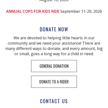
ANNUAL COPS FOR KIDS RIDE
September 11-20, 2026
DONATE NOW
We are devoted to helping little hearts in our
community and we need your assistance! There are
many different ways to donate, and every amount, big
or small, goes a long way for a child in need.
GENERAL DONATION
DONATE TO A RIDER
CONTACT US