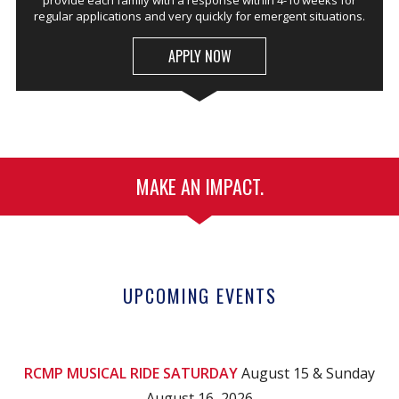
provide each family with a response within 4-10 weeks for
regular applications and very quickly for emergent situations.
APPLY NOW
MAKE AN IMPACT.
UPCOMING EVENTS
RCMP MUSICAL RIDE SATURDAY
August 15 & Sunday
August 16, 2026