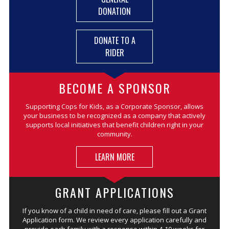
DONATION
DONATE TO A
RIDER
BECOME A SPONSOR
Supporting Cops for Kids, as a Corporate Sponsor, allows
your business to be recognized as a company that actively
supports local initiatives that benefit children right in your
community.
LEARN MORE
GRANT APPLICATIONS
If you know of a child in need of care, please fill out a Grant
Application form. We review every application carefully and