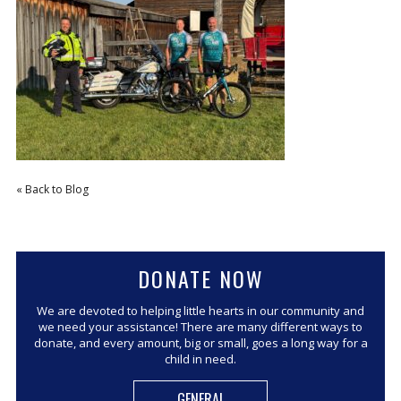
CORPORATE SPONSORSHIP
CURRENT SPONSORS
FUNDING FOR FAMILIES
GRANT APPLICATION
GRANT GUIDELINES
FUNDING RESOURCES
« Back to Blog
EVENTS
CONTACT
DONATE NOW
We are devoted to helping little hearts in our community and
we need your assistance! There are many different ways to
donate, and every amount, big or small, goes a long way for a
child in need.
GENERAL