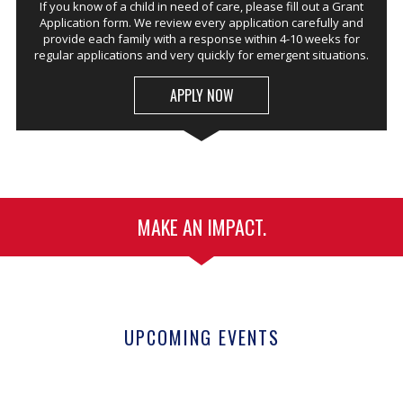
If you know of a child in need of care, please fill out a Grant
Application form. We review every application carefully and
provide each family with a response within 4-10 weeks for
regular applications and very quickly for emergent situations.
APPLY NOW
MAKE AN IMPACT.
UPCOMING EVENTS