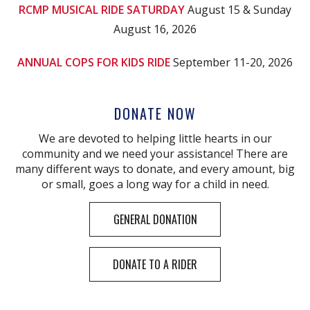
RCMP MUSICAL RIDE SATURDAY
August 15 & Sunday
August 16, 2026
ANNUAL COPS FOR KIDS RIDE
September 11-20, 2026
DONATE NOW
We are devoted to helping little hearts in our
community and we need your assistance! There are
many different ways to donate, and every amount, big
or small, goes a long way for a child in need.
GENERAL DONATION
DONATE TO A RIDER