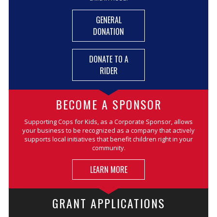
GENERAL
DONATION
DONATE TO A
RIDER
BECOME A SPONSOR
Supporting Cops for Kids, as a Corporate Sponsor, allows
your business to be recognized as a company that actively
supports local initiatives that benefit children right in your
community.
LEARN MORE
GRANT APPLICATIONS