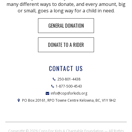
many different ways to donate, and every amount, big
or small, goes a long way for a child in need.
GENERAL DONATION
DONATE TO A RIDER
CONTACT US
250-801-4438
1-877-500-4543
info@copsforkids.org
PO Box 20161, RPO Towne Centre Kelowna, BC, V1Y 9H2
Copyright © 2026
Cops For Kids A Charitable Foundation
— All Rights