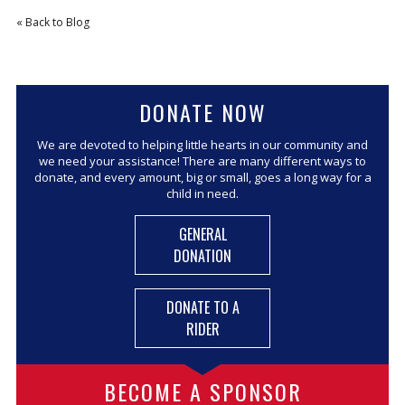
« Back to Blog
CORPORATE SPONSORSHIP
CURRENT SPONSORS
FUNDING FOR FAMILIES
DONATE NOW
GRANT APPLICATION
GRANT GUIDELINES
We are devoted to helping little hearts in our community and
we need your assistance! There are many different ways to
FUNDING RESOURCES
donate, and every amount, big or small, goes a long way for a
child in need.
EVENTS
GENERAL
CONTACT
DONATION
DONATE TO A
RIDER
BECOME A SPONSOR