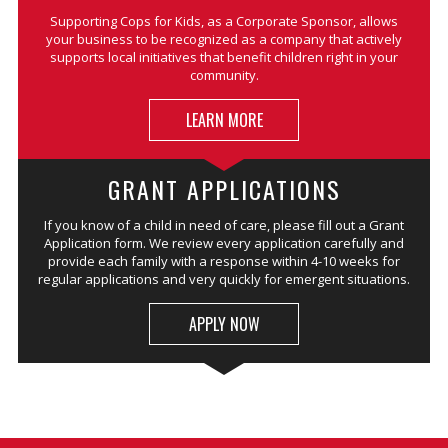
Supporting Cops for Kids, as a Corporate Sponsor, allows
your business to be recognized as a company that actively
supports local initiatives that benefit children right in your
community.
LEARN MORE
GRANT APPLICATIONS
If you know of a child in need of care, please fill out a Grant
Application form. We review every application carefully and
provide each family with a response within 4-10 weeks for
regular applications and very quickly for emergent situations.
APPLY NOW