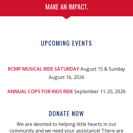
MAKE AN IMPACT.
UPCOMING EVENTS
RCMP MUSICAL RIDE SATURDAY
August 15 & Sunday
August 16, 2026
ANNUAL COPS FOR KIDS RIDE
September 11-20, 2026
DONATE NOW
We are devoted to helping little hearts in our
community and we need your assistance! There are