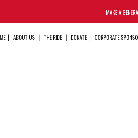
MAKE A GENER
ME
ABOUT US
THE RIDE
DONATE
CORPORATE SPONSO