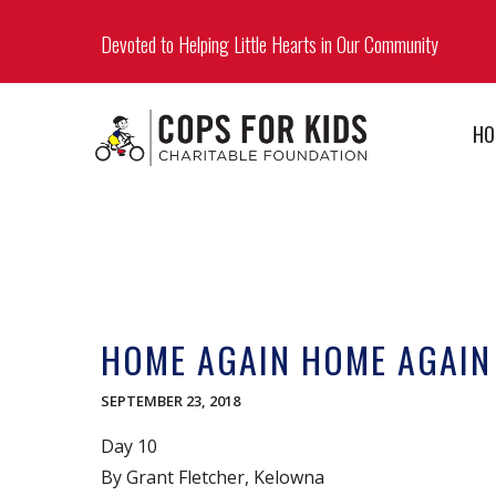
Devoted to Helping Little Hearts in Our Community
HO
HOME AGAIN HOME AGAIN
SEPTEMBER 23, 2018
Day 10
By Grant Fletcher, Kelowna