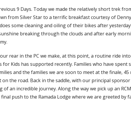
previous 9 Days. Today we made the relatively short trek fr
wn from Silver Star to a terrific breakfast courtesy of Denny
 does some cleaning and oiling of their bikes after yesterday’
sunshine breaking through the clouds and after early morni
lmy.
ur rear in the PC we make, at this point, a routine ride int
ps for Kids has supported recently. Families who have spent s
amilies and the families we are soon to meet at the finale, 45
t on the road. Back in the saddle, with our principal sponsor
leg of an incredible journey. Along the way we pick up an RC
e final push to the Ramada Lodge where we are greeted by fa