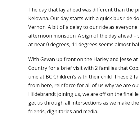
The day that lay ahead was different than the 
Kelowna. Our day starts with a quick bus ride do
Vernon. A bit of a delay to our ride as everyone
afternoon monsoon. A sign of the day ahead – 
at near 0 degrees, 11 degrees seems almost ba
With Gevan up front on the Harley and Jesse at o
Country for a brief visit with 2 families that Co
time at BC Children’s with their child. These 2 f
from here, reinforce for all of us why we are ou
Hildebrandt joining us, we are off on the final 
get us through all intersections as we make th
friends, dignitaries and media.