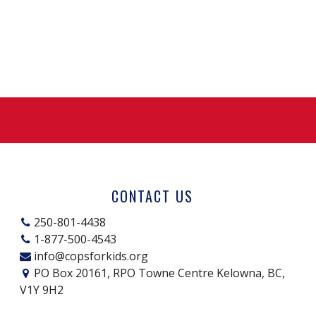
CONTACT US
250-801-4438
1-877-500-4543
info@copsforkids.org
PO Box 20161, RPO Towne Centre Kelowna, BC,
V1Y 9H2