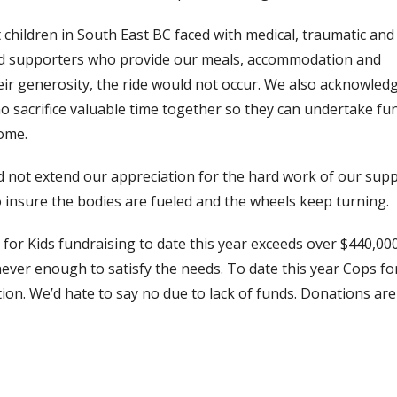
t children in South East BC faced with medical, traumatic and
 and supporters who provide our meals, accommodation and
heir generosity, the ride would not occur. We also acknowled
ho sacrifice valuable time together so they can undertake fu
home.
 did not extend our appreciation for the hard work of our sup
o insure the bodies are fueled and the wheels keep turning.
or Kids fundraising to date this year exceeds over $440,000
never enough to satisfy the needs. To date this year Cops fo
on. We’d hate to say no due to lack of funds. Donations are