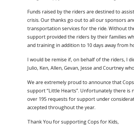
Funds raised by the riders are destined to assis
crisis. Our thanks go out to all our sponsors
transportation services for the ride. Without t
support provided the riders by their families w
and training in addition to 10 days away from 
I would be remise if, on behalf of the riders, I
Julio, Ken, Allen, Gevan, Jesse and Courtney wh
We are extremely proud to announce that Cops f
support “Little Hearts”. Unfortunately there is 
over 195 requests for support under considerati
accepted throughout the year.
Thank You for supporting Cops for Kids,