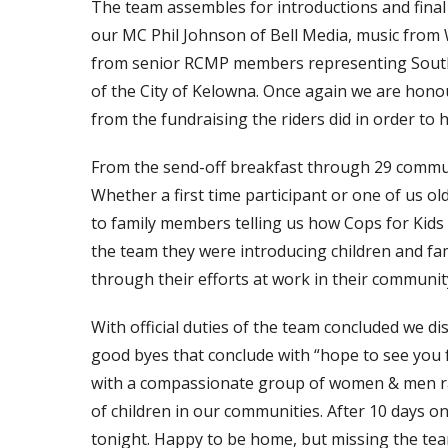
The team assembles for introductions and final
our MC Phil Johnson of Bell Media, music fro
from senior RCMP members representing South
of the City of Kelowna. Once again we are honou
from the fundraising the riders did in order to h
From the send-off breakfast through 29 communit
Whether a first time participant or one of us ol
to family members telling us how Cops for Kids 
the team they were introducing children and fa
through their efforts at work in their communit
With official duties of the team concluded we d
good byes that conclude with “hope to see you f
with a compassionate group of women & men ra
of children in our communities. After 10 days on
tonight. Happy to be home, but missing the te