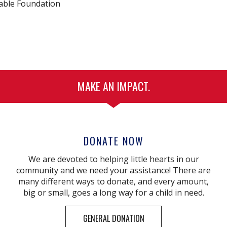
table Foundation
MAKE AN IMPACT.
DONATE NOW
We are devoted to helping little hearts in our
community and we need your assistance! There are
many different ways to donate, and every amount,
big or small, goes a long way for a child in need.
GENERAL DONATION