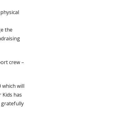
 physical
ge the
ndraising
port crew –
 which will
r Kids has
 gratefully