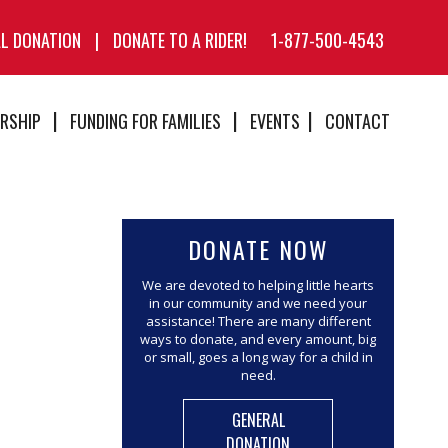
AL DONATION
|
DONATE TO A RIDER!
1-877-500-4543
RSHIP
FUNDING FOR FAMILIES
EVENTS
CONTACT
DONATE NOW
We are devoted to helping little hearts
in our community and we need your
assistance! There are many different
ways to donate, and every amount, big
or small, goes a long way for a child in
need.
GENERAL
DONATION