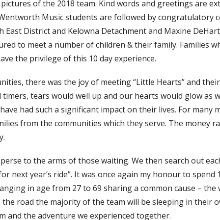
 pictures of the 2018 team. Kind words and greetings are ex
m Wentworth Music students are followed by congratulatory
 East District and Kelowna Detachment and Maxine DeHart
red to meet a number of children & their family. Families w
ave the privilege of this 10 day experience.
ies, there was the joy of meeting “Little Hearts” and their 
d timers, tears would well up and our hearts would glow as w
have had such a significant impact on their lives. For many
milies from the communities which they serve. The money ra
y.
isperse to the arms of those waiting. We then search out eac
or next year’s ride”. It was once again my honour to spend 
nging in age from 27 to 69 sharing a common cause – the 
 the road the majority of the team will be sleeping in their
am and the adventure we experienced together.