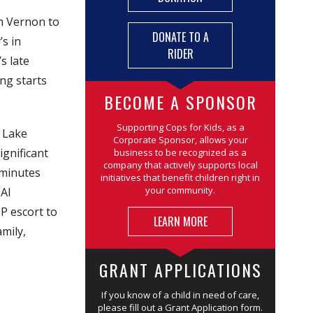
om Vernon to
DONATE TO A
’s in
RIDER
s late
ng starts
BECOME A SPONSOR
Supporting Cops for Kids, as a
o Lake
Corporate Sponsor, allows your
ignificant
business to be recognized as a
company that actively supports local
 minutes
initiatives that benefit children right in
your community.
 Al
MP escort to
LEARN MORE
mily,
GRANT APPLICATIONS
If you know of a child in need of care,
please fill out a Grant Application form.