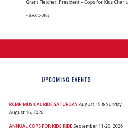
Grant Fletcher, President – Cops for Kids Chari
« Back to Blog
UPCOMING EVENTS
RCMP MUSICAL RIDE SATURDAY
August 15 & Sunday
August 16, 2026
ANNUAL COPS FOR KIDS RIDE
September 11-20, 2026