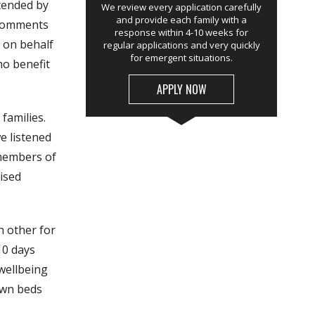
tended by
We review every application carefully
and provide each family with a
 comments
response within 4-10 weeks for
 on behalf
regular applications and very quickly
for emergent situations.
ho benefit
APPLY NOW
families.
e listened
 members of
ised
h other for
10 days
wellbeing
 own beds