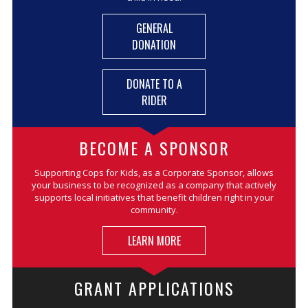
GENERAL
DONATION
DONATE TO A
RIDER
BECOME A SPONSOR
Supporting Cops for Kids, as a Corporate Sponsor, allows
your business to be recognized as a company that actively
supports local initiatives that benefit children right in your
community.
LEARN MORE
GRANT APPLICATIONS