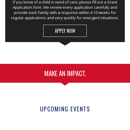
If you know of a child in need of care, please fill out a Grant
Application form. We review every application carefully and
provide each family with a response within 4-10 weeks for
regular applications and very quickly for emergent situations.
APPLY NOW
MAKE AN IMPACT.
UPCOMING EVENTS