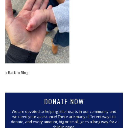
CORPORATE SPONSORSHIP
CURRENT SPONSORS
FUNDING FOR FAMILIES
GRANT APPLICATION
GRANT GUIDELINES
FUNDING RESOURCES
EVENTS
« Back to Blog
CONTACT
DONATE NOW
We are devoted to helping little hearts in our community and
we need your assistance! There are many different ways to
donate, and every amount, big or small, goes a long way for a
child in need.