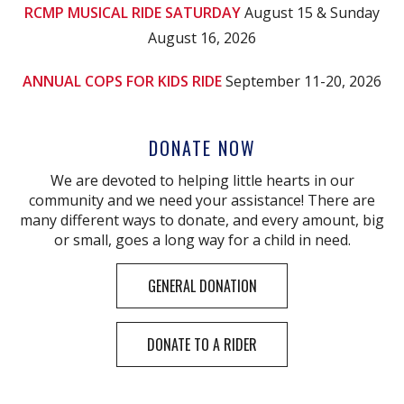
RCMP MUSICAL RIDE SATURDAY
August 15 & Sunday
August 16, 2026
ANNUAL COPS FOR KIDS RIDE
September 11-20, 2026
DONATE NOW
We are devoted to helping little hearts in our
community and we need your assistance! There are
many different ways to donate, and every amount, big
or small, goes a long way for a child in need.
GENERAL DONATION
DONATE TO A RIDER