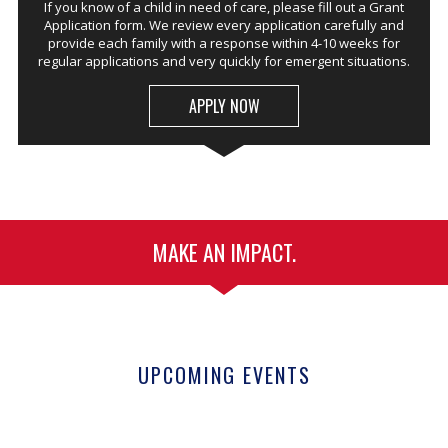
If you know of a child in need of care, please fill out a Grant
Application form. We review every application carefully and
provide each family with a response within 4-10 weeks for
regular applications and very quickly for emergent situations.
APPLY NOW
MAKE AN IMPACT.
UPCOMING EVENTS