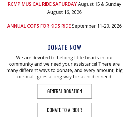
RCMP MUSICAL RIDE SATURDAY
August 15 & Sunday
August 16, 2026
ANNUAL COPS FOR KIDS RIDE
September 11-20, 2026
DONATE NOW
We are devoted to helping little hearts in our
community and we need your assistance! There are
many different ways to donate, and every amount, big
or small, goes a long way for a child in need.
GENERAL DONATION
DONATE TO A RIDER