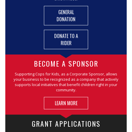
GENERAL
DONATION
DONATE TO A
RIDER
BECOME A SPONSOR
Supporting Cops for Kids, as a Corporate Sponsor, allows
your business to be recognized as a company that actively
supports local initiatives that benefit children right in your
community.
LEARN MORE
GRANT APPLICATIONS