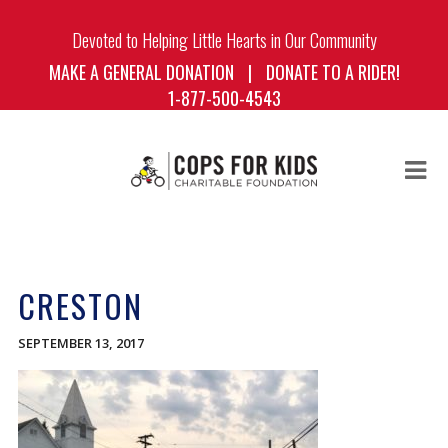
Devoted to Helping Little Hearts in Our Community
MAKE A GENERAL DONATION
|
DONATE TO A RIDER!
1-877-500-4543
HOME
ABOUT US
CRESTON
BOARD OF DIRECTORS
THE RIDE
SEPTEMBER 13, 2017
THE RIDERS
BLOG
DONATE