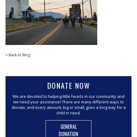
CORPORATE SPONSORSHIP
CURRENT SPONSORS
FUNDING FOR FAMILIES
GRANT APPLICATION
GRANT GUIDELINES
« Back to Blog
FUNDING RESOURCES
EVENTS
CONTACT
DONATE NOW
We are devoted to helping little hearts in our community and
we need your assistance! There are many different ways to
donate, and every amount, big or small, goes a long way for a
child in need.
GENERAL
DONATION