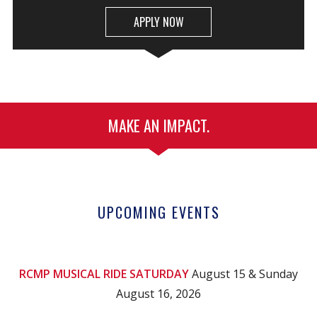
APPLY NOW
MAKE AN IMPACT.
UPCOMING EVENTS
RCMP MUSICAL RIDE SATURDAY
August 15 & Sunday
August 16, 2026