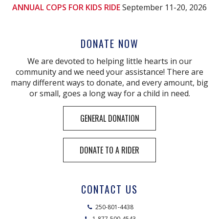
ANNUAL COPS FOR KIDS RIDE
September 11-20, 2026
DONATE NOW
We are devoted to helping little hearts in our
community and we need your assistance! There are
many different ways to donate, and every amount, big
or small, goes a long way for a child in need.
GENERAL DONATION
DONATE TO A RIDER
CONTACT US
250-801-4438
1-877-500-4543