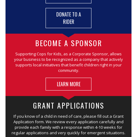
DONATE TO A
RIDER
BECOME A SPONSOR
Supporting Cops for Kids, as a Corporate Sponsor, allows
your business to be recognized as a company that actively
supports local initiatives that benefit children right in your
community.
LEARN MORE
GRANT APPLICATIONS
If you know of a child in need of care, please fill out a Grant
Application form. We review every application carefully and
provide each family with a response within 4-10 weeks for
regular applications and very quickly for emergent situations.