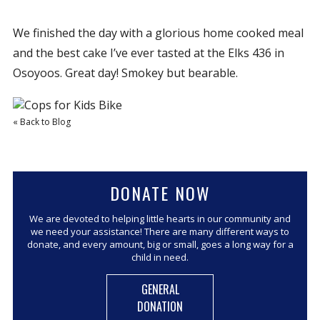
We finished the day with a glorious home cooked meal
and the best cake I’ve ever tasted at the Elks 436 in
Osoyoos. Great day! Smokey but bearable.
« Back to Blog
DONATE NOW
We are devoted to helping little hearts in our community and
we need your assistance! There are many different ways to
donate, and every amount, big or small, goes a long way for a
child in need.
GENERAL
DONATION