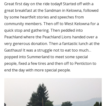
Great first day on the ride today!! Started off with a
CORPORATE SPONSORSHIP
great breakfast at the Sandman in Kelowna, followed
CURRENT SPONSORS
by some heartfelt stories and speeches from
FUNDING FOR FAMILIES
community members. Then off to West Kelowna for a
GRANT APPLICATION
quick stop and gathering. Then peddled into
Peachland where the Peachland Lions handed over a
GRANT GUIDELINES
very generous donation. Then a fantastic lunch at the
FUNDING RESOURCES
Gasthaus! It was a struggle not to eat too much…
EVENTS
popped into Summerland to meet some special
CONTACT
people, fixed a few tires and then off to Penticton to
end the day with more special people.