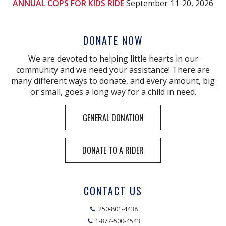
ANNUAL COPS FOR KIDS RIDE
September 11-20, 2026
DONATE NOW
We are devoted to helping little hearts in our
community and we need your assistance! There are
many different ways to donate, and every amount, big
or small, goes a long way for a child in need.
GENERAL DONATION
DONATE TO A RIDER
CONTACT US
250-801-4438
1-877-500-4543