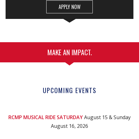
APPLY NOW
MAKE AN IMPACT.
UPCOMING EVENTS
RCMP MUSICAL RIDE SATURDAY
August 15 & Sunday
August 16, 2026