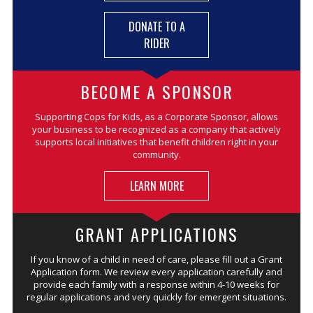
DONATE TO A
RIDER
BECOME A SPONSOR
Supporting Cops for Kids, as a Corporate Sponsor, allows
your business to be recognized as a company that actively
supports local initiatives that benefit children right in your
community.
LEARN MORE
GRANT APPLICATIONS
If you know of a child in need of care, please fill out a Grant
Application form. We review every application carefully and
provide each family with a response within 4-10 weeks for
regular applications and very quickly for emergent situations.