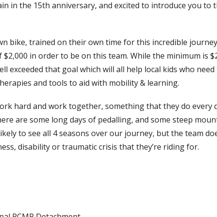
in in the 15
th
anniversary, and excited to introduce you to 
 bike, trained on their own time for this incredible journey
 $2,000 in order to be on this team. While the minimum is $
l exceeded that goal which will all help local kids who need 
herapies and tools to aid with mobility & learning.
work hard and work together, something that they do every d
here are some long days of pedalling, and some steep moun
 likely to see all 4 seasons over our journey, but the team do
s, disability or traumatic crisis that they’re riding for.
nal RCMP Detachment