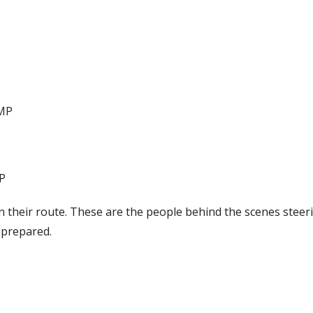
CMP
P
on their route. These are the people behind the scenes steer
 prepared.