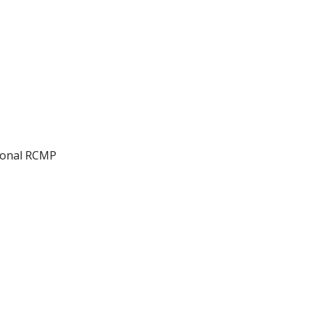
ional RCMP