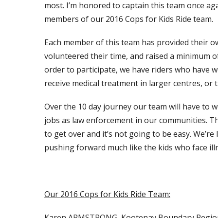
most. I’m honored to captain this team once aga
members of our 2016 Cops for Kids Ride team.
Each member of this team has provided their own
volunteered their time, and raised a minimum of
order to participate, we have riders who have wel
receive medical treatment in larger centres, or t
Over the 10 day journey our team will have to 
jobs as law enforcement in our communities. T
to get over and it’s not going to be easy. We’re
pushing forward much like the kids who face illnes
Our 2016 Cops for Kids Ride Team:
Karen ARMSTRONG, Kootenay Boundary Regio