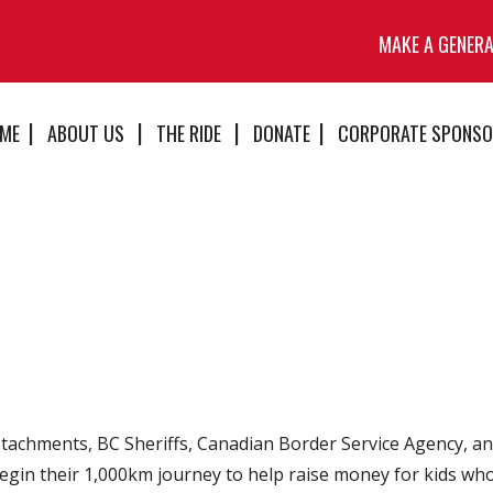
MAKE A GENER
ME
ABOUT US
THE RIDE
DONATE
CORPORATE SPONSO
achments, BC Sheriffs, Canadian Border Service Agency, and
egin their 1,000km journey to help raise money for kids who