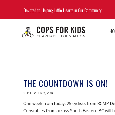
Devoted to Helping Little Hearts in Our Community
HO
THE COUNTDOWN IS ON!
SEPTEMBER 2, 2016
One week from today, 25 cyclists from RCMP Det
Constables from across South Eastern BC will b