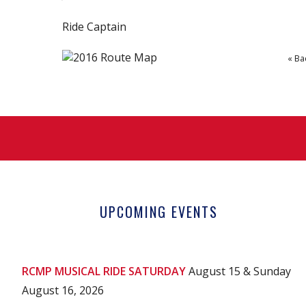
Ride Captain
« Ba
UPCOMING EVENTS
RCMP MUSICAL RIDE SATURDAY
August 15 & Sunday
August 16, 2026