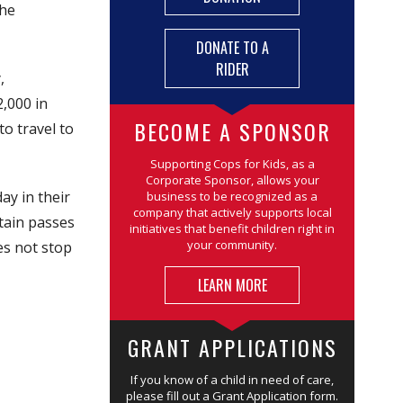
the
DONATE TO A
RIDER
,
2,000 in
BECOME A SPONSOR
to travel to
Supporting Cops for Kids, as a
Corporate Sponsor, allows your
ay in their
business to be recognized as a
company that actively supports local
tain passes
initiatives that benefit children right in
your community.
es not stop
LEARN MORE
GRANT APPLICATIONS
If you know of a child in need of care,
please fill out a Grant Application form.