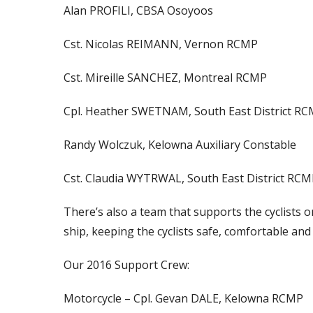
Alan PROFILI, CBSA Osoyoos
Cst. Nicolas REIMANN, Vernon RCMP
Cst. Mireille SANCHEZ, Montreal RCMP
Cpl. Heather SWETNAM, South East District R
Randy Wolczuk, Kelowna Auxiliary Constable
Cst. Claudia WYTRWAL, South East District RCM
There’s also a team that supports the cyclists 
ship, keeping the cyclists safe, comfortable and
Our 2016 Support Crew:
Motorcycle – Cpl. Gevan DALE, Kelowna RCMP