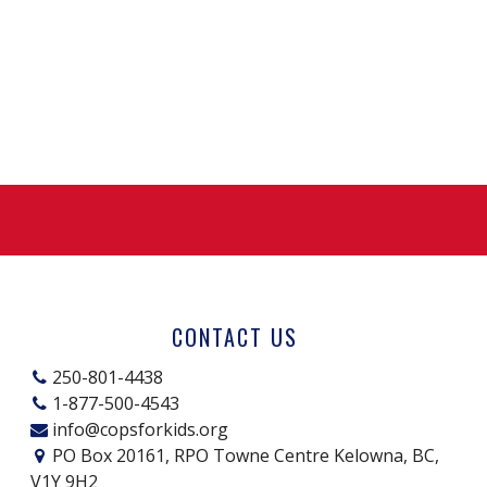
CONTACT US
250-801-4438
1-877-500-4543
info@copsforkids.org
PO Box 20161, RPO Towne Centre Kelowna, BC,
V1Y 9H2