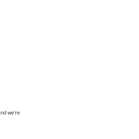
and we’re