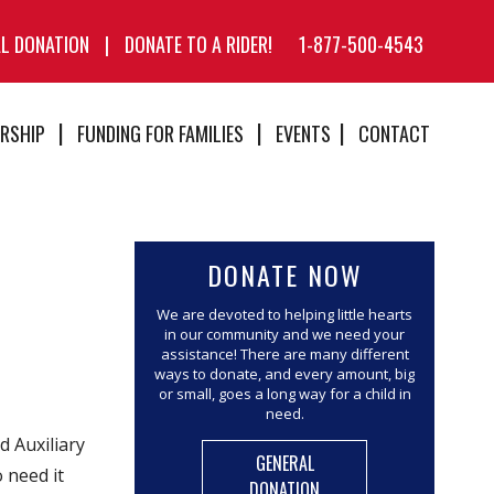
AL DONATION
|
DONATE TO A RIDER!
1-877-500-4543
RSHIP
FUNDING FOR FAMILIES
EVENTS
CONTACT
DONATE NOW
We are devoted to helping little hearts
in our community and we need your
assistance! There are many different
ways to donate, and every amount, big
or small, goes a long way for a child in
need.
 Auxiliary
GENERAL
 need it
DONATION