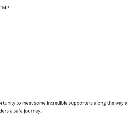
RCMP
ortunity to meet some incredible supporters along the way 
iders a safe journey…