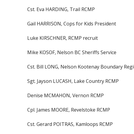
Cst. Eva HARDING, Trail RCMP
Gail HARRISON, Cops for Kids President
Luke KIRSCHNER, RCMP recruit
Mike KOSOF, Nelson BC Sheriffs Service
Cst. Bill LONG, Nelson Kootenay Boundary Reg
Sgt. Jayson LUCASH, Lake Country RCMP
Denise MCMAHON, Vernon RCMP
Cpl. James MOORE, Revelstoke RCMP
Cst. Gerard POITRAS, Kamloops RCMP