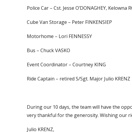
Police Car – Cst. Jesse O’DONAGHEY, Kelowna 
Cube Van Storage – Peter FINKENSIEP
Motorhome – Lori FENNESSY
Bus – Chuck VASKO
Event Coordinator – Courtney KING
Ride Captain – retired S/Sgt. Major Julio KRENZ
During our 10 days, the team will have the opp
very thankful for the generosity. Wishing our r
Julio KRENZ,