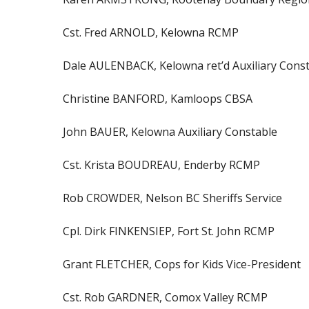
Cst. Fred ARNOLD, Kelowna RCMP
Dale AULENBACK, Kelowna ret’d Auxiliary Cons
Christine BANFORD, Kamloops CBSA
John BAUER, Kelowna Auxiliary Constable
Cst. Krista BOUDREAU, Enderby RCMP
Rob CROWDER, Nelson BC Sheriffs Service
Cpl. Dirk FINKENSIEP, Fort St. John RCMP
Grant FLETCHER, Cops for Kids Vice-President
Cst. Rob GARDNER, Comox Valley RCMP