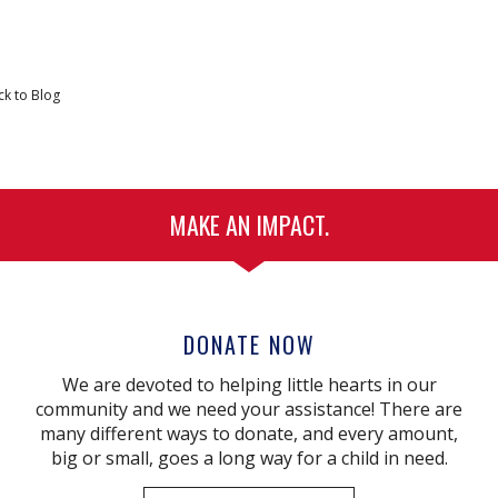
ck to Blog
MAKE AN IMPACT.
DONATE NOW
We are devoted to helping little hearts in our
community and we need your assistance! There are
many different ways to donate, and every amount,
big or small, goes a long way for a child in need.