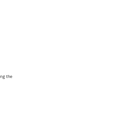
ing the