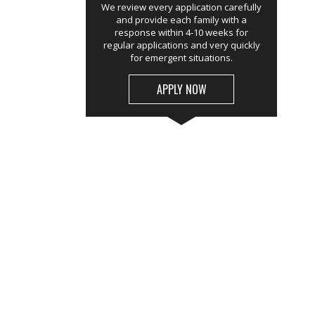
We review every application carefully
and provide each family with a
response within 4-10 weeks for
regular applications and very quickly
for emergent situations.
APPLY NOW