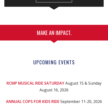
MAKE AN IMPACT.
UPCOMING EVENTS
RCMP MUSICAL RIDE SATURDAY
August 15 & Sunday
August 16, 2026
ANNUAL COPS FOR KIDS RIDE
September 11-20, 2026