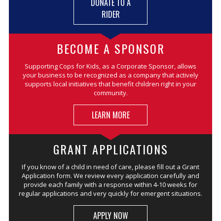
DONATE TO A
RIDER
BECOME A SPONSOR
Supporting Cops for Kids, as a Corporate Sponsor, allows
your business to be recognized as a company that actively
supports local initiatives that benefit children right in your
community.
LEARN MORE
GRANT APPLICATIONS
If you know of a child in need of care, please fill out a Grant
Application form. We review every application carefully and
provide each family with a response within 4-10 weeks for
regular applications and very quickly for emergent situations.
APPLY NOW