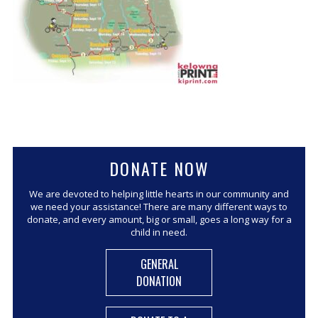
CORPORATE SPONSORSHIP
CURRENT SPONSORS
FUNDING FOR FAMILIES
GRANT APPLICATION
GRANT GUIDELINES
FUNDING RESOURCES
EVENTS
DONATE NOW
CONTACT
We are devoted to helping little hearts in our community and
we need your assistance! There are many different ways to
donate, and every amount, big or small, goes a long way for a
child in need.
GENERAL
DONATION