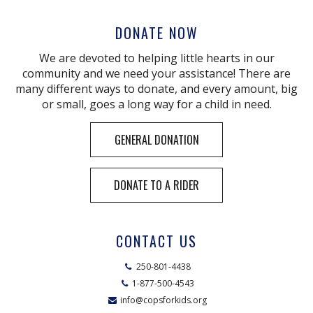
DONATE NOW
We are devoted to helping little hearts in our
community and we need your assistance! There are
many different ways to donate, and every amount, big
or small, goes a long way for a child in need.
GENERAL DONATION
DONATE TO A RIDER
CONTACT US
250-801-4438
1-877-500-4543
info@copsforkids.org