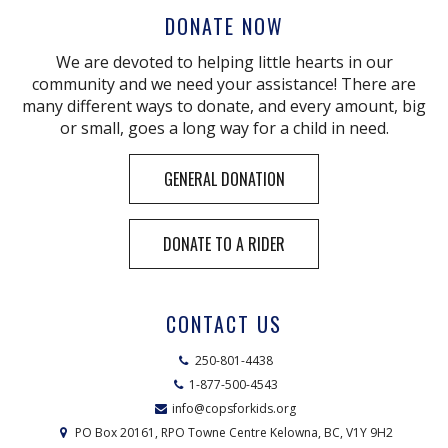
DONATE NOW
We are devoted to helping little hearts in our
community and we need your assistance! There are
many different ways to donate, and every amount, big
or small, goes a long way for a child in need.
GENERAL DONATION
DONATE TO A RIDER
CONTACT US
250-801-4438
1-877-500-4543
info@copsforkids.org
PO Box 20161, RPO Towne Centre Kelowna, BC, V1Y 9H2