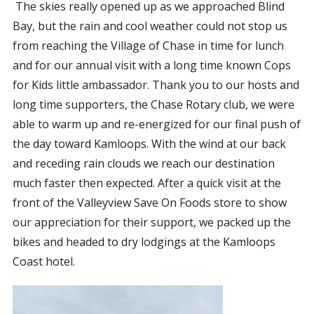
The skies really opened up as we approached Blind
Bay, but the rain and cool weather could not stop us
from reaching the Village of Chase in time for lunch
and for our annual visit with a long time known Cops
for Kids little ambassador. Thank you to our hosts and
long time supporters, the Chase Rotary club, we were
able to warm up and re-energized for our final push of
the day toward Kamloops. With the wind at our back
and receding rain clouds we reach our destination
much faster then expected. After a quick visit at the
front of the Valleyview Save On Foods store to show
our appreciation for their support, we packed up the
bikes and headed to dry lodgings at the Kamloops
Coast hotel.