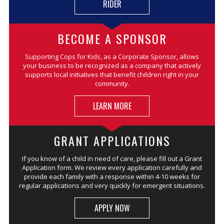
RIDER
BECOME A SPONSOR
Supporting Cops for Kids, as a Corporate Sponsor, allows
your business to be recognized as a company that actively
supports local initiatives that benefit children right in your
community.
LEARN MORE
GRANT APPLICATIONS
If you know of a child in need of care, please fill out a Grant
Application form. We review every application carefully and
provide each family with a response within 4-10 weeks for
regular applications and very quickly for emergent situations.
APPLY NOW