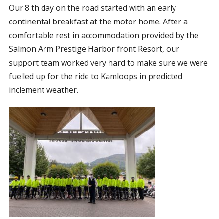
Our 8 th day on the road started with an early
CORPORATE SPONSORSHIP
continental breakfast at the motor home. After a
CURRENT SPONSORS
comfortable rest in accommodation provided by the
FUNDING FOR FAMILIES
Salmon Arm Prestige Harbor front Resort, our
GRANT APPLICATION
support team worked very hard to make sure we were
fuelled up for the ride to Kamloops in predicted
GRANT GUIDELINES
inclement weather.
FUNDING RESOURCES
EVENTS
CONTACT