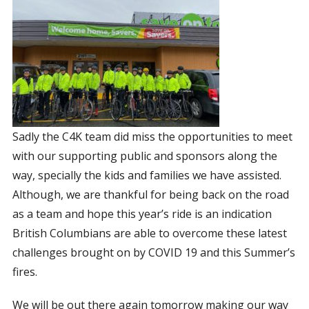
Sadly the C4K team did miss the opportunities to meet
with our supporting public and sponsors along the
way, specially the kids and families we have assisted.
Although, we are thankful for being back on the road
as a team and hope this year’s ride is an indication
British Columbians are able to overcome these latest
challenges brought on by COVID 19 and this Summer’s
fires.
We will be out there again tomorrow making our way