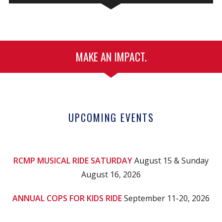
MAKE AN IMPACT.
UPCOMING EVENTS
RCMP MUSICAL RIDE SATURDAY
August 15 & Sunday
August 16, 2026
ANNUAL COPS FOR KIDS RIDE
September 11-20, 2026