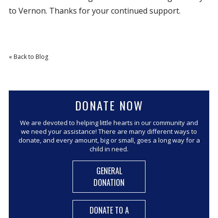
to Vernon. Thanks for your continued support.
« Back to Blog
DONATE NOW
We are devoted to helping little hearts in our community and
we need your assistance! There are many different ways to
donate, and every amount, big or small, goes a long way for a
child in need.
GENERAL
DONATION
DONATE TO A